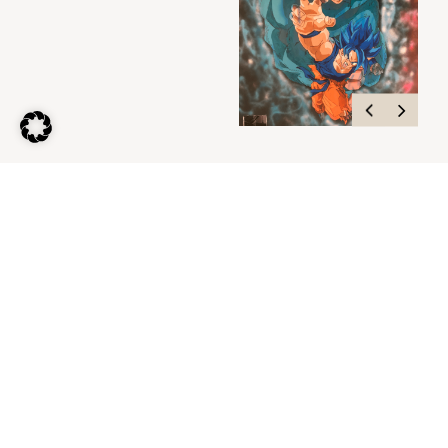
My Personal
Home Cinema
Contact me.