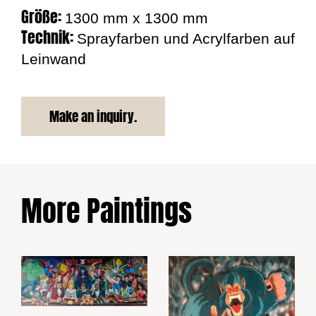
Größe:
1300 mm x 1300 mm
Technik:
Sprayfarben und Acrylfarben auf
Leinwand
Make an inquiry.
More Paintings
Bulls Kitchen
Burger Party