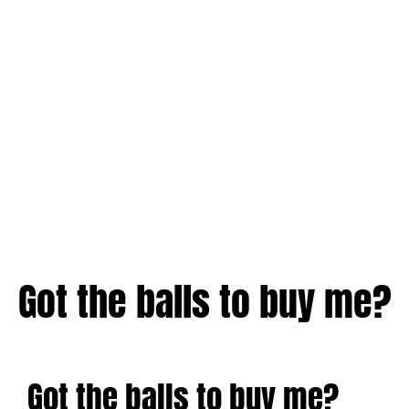
Got the balls to buy me?
Got the balls to buy me?