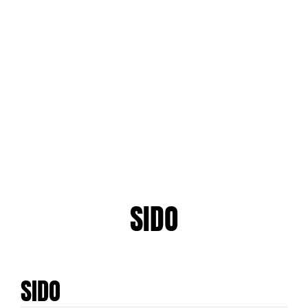
SIDO
SIDO