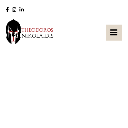
Zum
Inhalt
springen