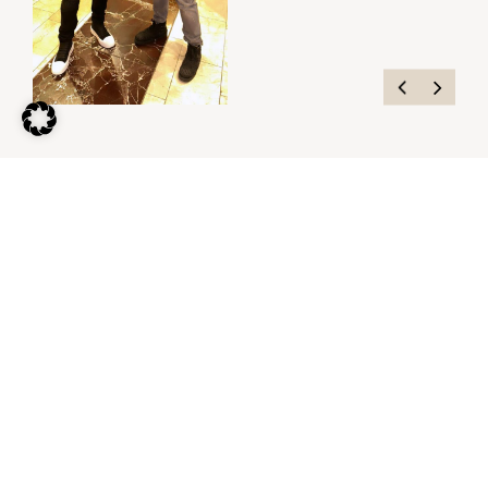
Contact me.