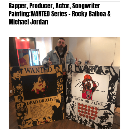
Rapper, Producer, Actor, Songwriter
Painting:
WANTED Series – Rocky Balboa &
Michael Jordan