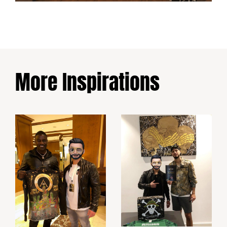
More Inspirations
Ramy Bensebaini
Akon